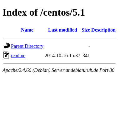
Index of /centos/5.1
Name
Last modified
Size
Description
Parent Directory
-
readme
2014-10-16 15:37
341
Apache/2.4.66 (Debian) Server at debian.rub.de Port 80