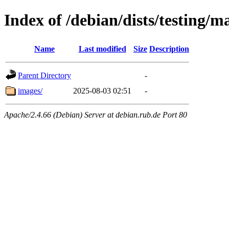
Index of /debian/dists/testing/
Name
Last modified
Size
Description
Parent Directory
-
images/
2025-08-03 02:51
-
Apache/2.4.66 (Debian) Server at debian.rub.de Port 80