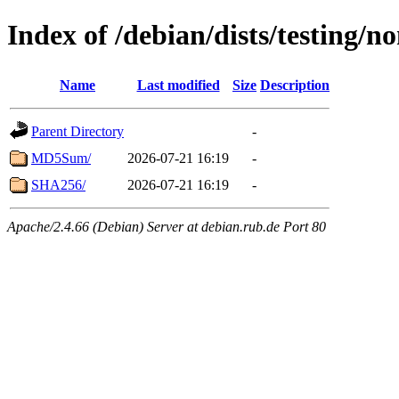
Index of /debian/dists/testing/n
Name
Last modified
Size
Description
Parent Directory
-
MD5Sum/
2026-07-21 16:19
-
SHA256/
2026-07-21 16:19
-
Apache/2.4.66 (Debian) Server at debian.rub.de Port 80