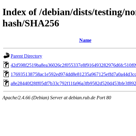
Index of /debian/dists/testing/n
hash/SHA256
Name
Parent Directory
42d598f2519ba8ea36026c2f055337e8f916493282976d6fc510f0
176935138758ac1e592ed974dd8e81235a967125effd7a0a44d3c
a8e28440f28ff05df7b33c792f11fa96a3fb9582d520d453bfe3f892
Apache/2.4.66 (Debian) Server at debian.rub.de Port 80