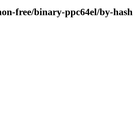
/non-free/binary-ppc64el/by-hash