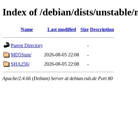
Index of /debian/dists/unstable
Name
Last modified
Size
Description
Parent Directory
-
MD5Sum/
2026-08-05 22:08
-
SHA256/
2026-08-05 22:08
-
Apache/2.4.66 (Debian) Server at debian.rub.de Port 80