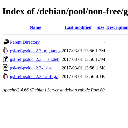
Index of /debian/pool/non-free/g
Name
Last modified
Size
Descriptio
Parent Directory
-
gsl-ref-psdoc_2.3.orig.tar.gz
2017-03-01 13:56
1.7M
gsl-ref-psdoc_2.3-1_all.deb
2017-03-01 13:56
1.7M
gsl-ref-psdoc_2.3-1.dsc
2017-03-01 13:56
1.6K
gsl-ref-psdoc_2.3-1.diff.gz
2017-03-01 13:56
4.1K
Apache/2.4.66 (Debian) Server at debian.rub.de Port 80