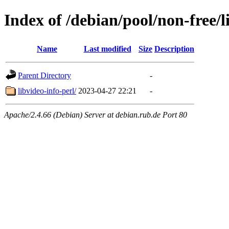
Index of /debian/pool/non-free/l
Name
Last modified
Size
Description
Parent Directory
-
libvideo-info-perl/
2023-04-27 22:21
-
Apache/2.4.66 (Debian) Server at debian.rub.de Port 80