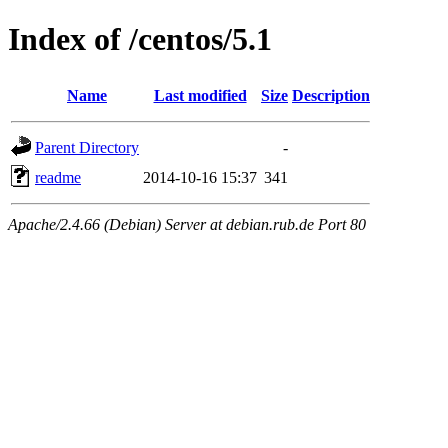
Index of /centos/5.1
Name
Last modified
Size
Description
Parent Directory
-
readme
2014-10-16 15:37
341
Apache/2.4.66 (Debian) Server at debian.rub.de Port 80