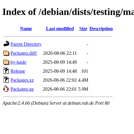
Index of /debian/dists/testing/m
Name
Last modified
Size
Description
Parent Directory
-
Packages.diff/
2026-08-06 22:11
-
by-hash/
2025-08-09 14:49
-
Release
2025-08-09 14:48
101
Packages.xz
2026-08-06 22:02
4.4M
Packages.gz
2026-08-06 22:01
5.9M
Apache/2.4.66 (Debian) Server at debian.rub.de Port 80