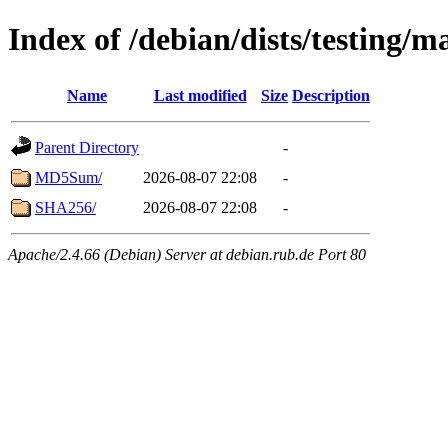
Index of /debian/dists/testing/m
Name
Last modified
Size
Description
Parent Directory
-
MD5Sum/
2026-08-07 22:08
-
SHA256/
2026-08-07 22:08
-
Apache/2.4.66 (Debian) Server at debian.rub.de Port 80