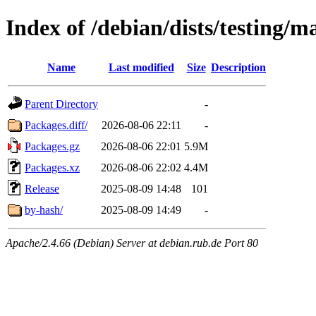
Index of /debian/dists/testing/m
Name
Last modified
Size
Description
Parent Directory
-
Packages.diff/
2026-08-06 22:11
-
Packages.gz
2026-08-06 22:01
5.9M
Packages.xz
2026-08-06 22:02
4.4M
Release
2025-08-09 14:48
101
by-hash/
2025-08-09 14:49
-
Apache/2.4.66 (Debian) Server at debian.rub.de Port 80