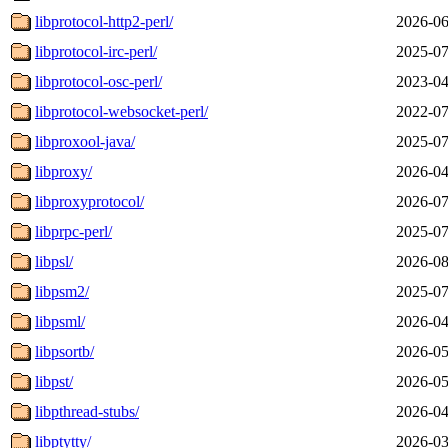
libprotocol-http2-perl/
2026-06
libprotocol-irc-perl/
2025-07
libprotocol-osc-perl/
2023-04
libprotocol-websocket-perl/
2022-07
libproxool-java/
2025-07
libproxy/
2026-04
libproxyprotocol/
2026-07
libprpc-perl/
2025-07
libpsl/
2026-08
libpsm2/
2025-07
libpsml/
2026-04
libpsortb/
2026-05
libpst/
2026-05
libpthread-stubs/
2026-04
libptytty/
2026-03