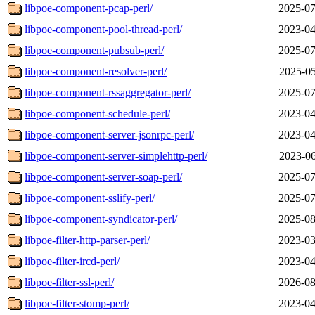
libpoe-component-pcap-perl/
2025-07
libpoe-component-pool-thread-perl/
2023-04
libpoe-component-pubsub-perl/
2025-07
libpoe-component-resolver-perl/
2025-05
libpoe-component-rssaggregator-perl/
2025-07
libpoe-component-schedule-perl/
2023-04
libpoe-component-server-jsonrpc-perl/
2023-04
libpoe-component-server-simplehttp-perl/
2023-06
libpoe-component-server-soap-perl/
2025-07
libpoe-component-sslify-perl/
2025-07
libpoe-component-syndicator-perl/
2025-08
libpoe-filter-http-parser-perl/
2023-03
libpoe-filter-ircd-perl/
2023-04
libpoe-filter-ssl-perl/
2026-08
libpoe-filter-stomp-perl/
2023-04