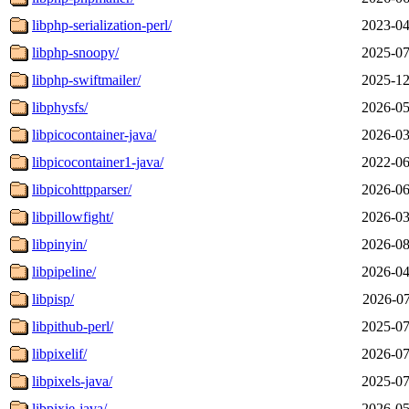
libphp-serialization-perl/
2023-04
libphp-snoopy/
2025-07
libphp-swiftmailer/
2025-12
libphysfs/
2026-05
libpicocontainer-java/
2026-03
libpicocontainer1-java/
2022-06
libpicohttpparser/
2026-06
libpillowfight/
2026-03
libpinyin/
2026-08
libpipeline/
2026-04
libpisp/
2026-07
libpithub-perl/
2025-07
libpixelif/
2026-07
libpixels-java/
2025-07
libpixie-java/
2026-05