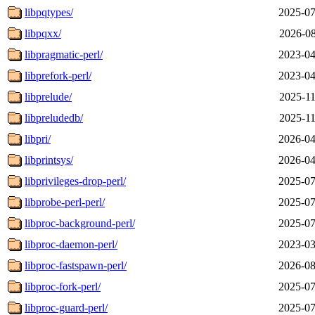
libpqtypes/
2025-07
libpqxx/
2026-08
libpragmatic-perl/
2023-04
libprefork-perl/
2023-04
libprelude/
2025-11
libpreludedb/
2025-11
libpri/
2026-04
libprintsys/
2026-04
libprivileges-drop-perl/
2025-07
libprobe-perl-perl/
2025-07
libproc-background-perl/
2025-07
libproc-daemon-perl/
2023-03
libproc-fastspawn-perl/
2026-08
libproc-fork-perl/
2025-07
libproc-guard-perl/
2025-07