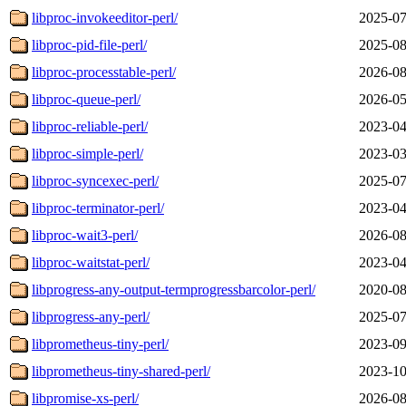
libproc-invokeeditor-perl/
2025-07
libproc-pid-file-perl/
2025-08
libproc-processtable-perl/
2026-08
libproc-queue-perl/
2026-05
libproc-reliable-perl/
2023-04
libproc-simple-perl/
2023-03
libproc-syncexec-perl/
2025-07
libproc-terminator-perl/
2023-04
libproc-wait3-perl/
2026-08
libproc-waitstat-perl/
2023-04
libprogress-any-output-termprogressbarcolor-perl/
2020-08
libprogress-any-perl/
2025-07
libprometheus-tiny-perl/
2023-09
libprometheus-tiny-shared-perl/
2023-10
libpromise-xs-perl/
2026-08