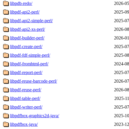
libpdb-redo/
2026-05
libpdf-api2-perl/
2025-09
libpdf-api2-simple-perl/
2025-07
libpdf-api2-xs-perl/
2026-08
libpdf-builder-perl/
2026-01
libpdf-create-perl/
2025-07
libpdf-fdf-simple-perl/
2025-08
libpdf-fromhtml-perl/
2024-08
libpdf-report-perl/
2025-07
libpdf-reuse-barcode-perl/
2026-07
libpdf-reuse-perl/
2026-08
libpdf-table-perl/
2025-11
libpdf-writer-perl/
2025-07
libpdfbox-graphics2d-java/
2025-10
libpdfbox-java/
2023-12