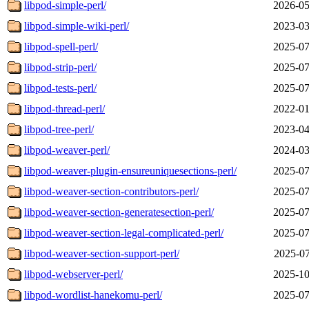
libpod-simple-perl/
2026-05
libpod-simple-wiki-perl/
2023-03
libpod-spell-perl/
2025-07
libpod-strip-perl/
2025-07
libpod-tests-perl/
2025-07
libpod-thread-perl/
2022-01
libpod-tree-perl/
2023-04
libpod-weaver-perl/
2024-03
libpod-weaver-plugin-ensureuniquesections-perl/
2025-07
libpod-weaver-section-contributors-perl/
2025-07
libpod-weaver-section-generatesection-perl/
2025-07
libpod-weaver-section-legal-complicated-perl/
2025-07
libpod-weaver-section-support-perl/
2025-07
libpod-webserver-perl/
2025-10
libpod-wordlist-hanekomu-perl/
2025-07