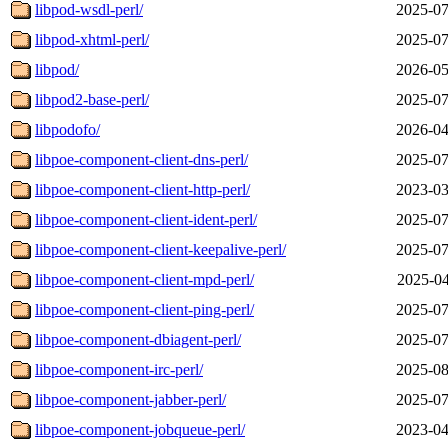
libpod-wsdl-perl/
2025-07
libpod-xhtml-perl/
2025-07
libpod/
2026-05
libpod2-base-perl/
2025-07
libpodofo/
2026-04
libpoe-component-client-dns-perl/
2025-07
libpoe-component-client-http-perl/
2023-03
libpoe-component-client-ident-perl/
2025-07
libpoe-component-client-keepalive-perl/
2025-07
libpoe-component-client-mpd-perl/
2025-04
libpoe-component-client-ping-perl/
2025-07
libpoe-component-dbiagent-perl/
2025-07
libpoe-component-irc-perl/
2025-08
libpoe-component-jabber-perl/
2025-07
libpoe-component-jobqueue-perl/
2023-04