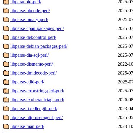
libparanoid-perl/
2025-07
libparse-bbcode-perl/
2025-07
libparse-binary-perl/
2025-07
libparse-cpan-packages-perl/
2025-07
libparse-debcontrol-perl/
2025-07
libparse-debian-packages-perl/
2025-07
libparse-dia-sql-perl/
2025-07
libparse-distname-perl/
2022-10
libparse-dmidecode-perl/
2025-07
libparse-edid-perl/
2025-07
libparse-errorstring-perl-perl/
2025-07
libparse-exuberantctags-perl/
2026-08
libparse-fixedlength-perl/
2023-04
libparse-http-useragent-perl/
2025-05
libparse-man-perl/
2023-10