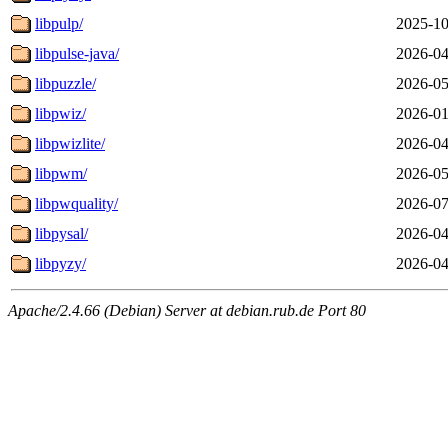
libpulp/
2025-10
libpulse-java/
2026-04
libpuzzle/
2026-05
libpwiz/
2026-01
libpwizlite/
2026-04
libpwm/
2026-05
libpwquality/
2026-07
libpysal/
2026-04
libpyzy/
2026-04
Apache/2.4.66 (Debian) Server at debian.rub.de Port 80