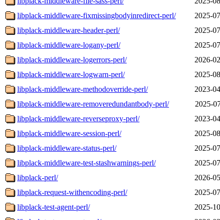
libplack-middleware-file-sass-perl/
2025-08
libplack-middleware-fixmissingbodyinredirect-perl/
2025-07
libplack-middleware-header-perl/
2025-07
libplack-middleware-logany-perl/
2025-07
libplack-middleware-logerrors-perl/
2026-02
libplack-middleware-logwarn-perl/
2025-08
libplack-middleware-methodoverride-perl/
2023-04
libplack-middleware-removeredundantbody-perl/
2025-07
libplack-middleware-reverseproxy-perl/
2023-04
libplack-middleware-session-perl/
2025-08
libplack-middleware-status-perl/
2025-07
libplack-middleware-test-stashwarnings-perl/
2025-07
libplack-perl/
2026-05
libplack-request-withencoding-perl/
2025-07
libplack-test-agent-perl/
2025-10