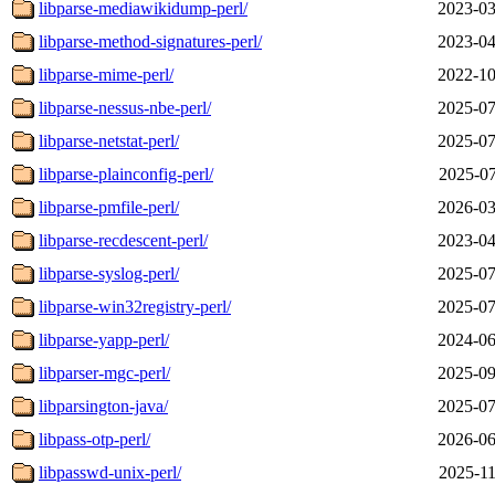
libparse-mediawikidump-perl/
2023-03
libparse-method-signatures-perl/
2023-04
libparse-mime-perl/
2022-10
libparse-nessus-nbe-perl/
2025-07
libparse-netstat-perl/
2025-07
libparse-plainconfig-perl/
2025-07
libparse-pmfile-perl/
2026-03
libparse-recdescent-perl/
2023-04
libparse-syslog-perl/
2025-07
libparse-win32registry-perl/
2025-07
libparse-yapp-perl/
2024-06
libparser-mgc-perl/
2025-09
libparsington-java/
2025-07
libpass-otp-perl/
2026-06
libpasswd-unix-perl/
2025-11