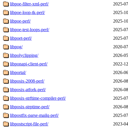
libpoe-filter-xml-perl/
2025-07
libpoe-loop-tk-perl/
2025-10
libpoe-perl/
2025-10
libpoe-test-loops-perl/
2025-07
libpoet-perl/
2025-07
libpog/
2020-07
libpolyclipping/
2026-05
libponapi-client-perl/
2022-12
libportal/
2026-06
libposix-2008-perl/
2026-08
libposix-atfork-perl/
2026-08
libposix-strftime-compiler-perl/
2025-07
libposix-strptime-perl/
2026-08
libpostfix-parse-mailq-perl/
2025-07
libpostscript-file-perl/
2023-04