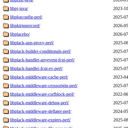
libpj-java/
2023-10
libpkgconfig-perl/
2025-07
libpktriggercord/
2026-05
libplacebo/
2026-07
libplack-app-proxy-perl/
2025-08
libplack-builder-conditionals-perl/
2025-07
libplack-handler-anyevent-fcgi-perl/
2025-07
libplack-handler-fcgi-ev-perl/
2025-07
libplack-middleware-cache-perl/
2023-04
libplack-middleware-crossorigin-perl/
2025-07
libplack-middleware-csrfblock-perl/
2022-06
libplack-middleware-debug-perl/
2025-07
libplack-middleware-deflater-perl/
2024-05
libplack-middleware-expires-perl/
2025-08