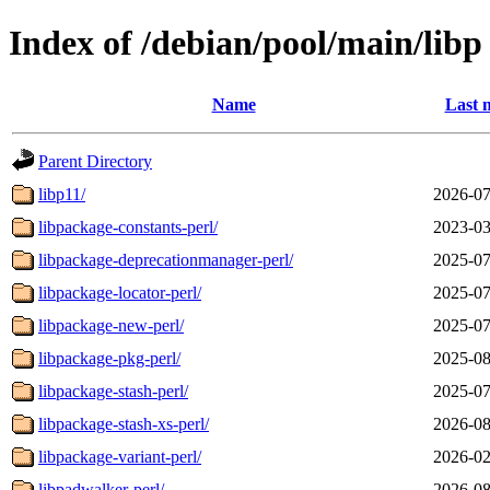
Index of /debian/pool/main/libp
Name
Last 
Parent Directory
libp11/
2026-07
libpackage-constants-perl/
2023-03
libpackage-deprecationmanager-perl/
2025-07
libpackage-locator-perl/
2025-07
libpackage-new-perl/
2025-07
libpackage-pkg-perl/
2025-08
libpackage-stash-perl/
2025-07
libpackage-stash-xs-perl/
2026-08
libpackage-variant-perl/
2026-02
libpadwalker-perl/
2026-08