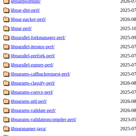
libpappsomspp/
2026-07
libpar-dist-perl/
2025-07
libpar-packer-perl/
2026-08
libpar-perl/
2025-10
libparallel-forkmanager-perl/
2025-09
libparallel-iterator-perl/
2025-07
libparallel-prefork-perl/
2025-07
libparallel-runner-perl/
2025-07
libparams-callbackrequest-perl/
2025-07
libparams-classify-perl/
2026-08
libparams-coerce-perl/
2025-07
libparams-util-perl/
2026-08
libparams-validate-perl/
2026-08
libparams-validationcompiler-perl/
2023-05
libparanamer-java/
2025-07