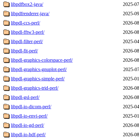
libpdfbox2-java/
2025-07
libpdfrenderer-java/
2025-09
libpdl-ccs-perl/
2026-08
libpdl-fftw3-perl/
2026-08
libpdl-filter-perl/
2025-04
libpdl-fit-perl/
2026-08
libpdl-graphics-colorspace-perl/
2026-08
libpdl-graphics-gnuplot-perl/
2025-07
libpdl-graphics-simple-perl/
2025-01
libpdl-graphics-trid-perl/
2026-08
libpdl-gsl-perl/
2026-08
libpdl-io-dicom-perl/
2025-04
libpdl-io-envi-perl/
2025-01
libpdl-io-gd-perl/
2026-08
libpdl-io-hdf-perl/
2026-08