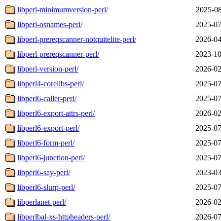
libperl-minimumversion-perl/
2025-08
libperl-osnames-perl/
2025-07
libperl-prereqscanner-notquitelite-perl/
2026-04
libperl-prereqscanner-perl/
2023-10
libperl-version-perl/
2026-02
libperl4-corelibs-perl/
2025-07
libperl6-caller-perl/
2025-07
libperl6-export-attrs-perl/
2026-02
libperl6-export-perl/
2025-07
libperl6-form-perl/
2025-07
libperl6-junction-perl/
2025-07
libperl6-say-perl/
2023-03
libperl6-slurp-perl/
2025-07
libperlanet-perl/
2026-02
libperlbal-xs-httpheaders-perl/
2026-07