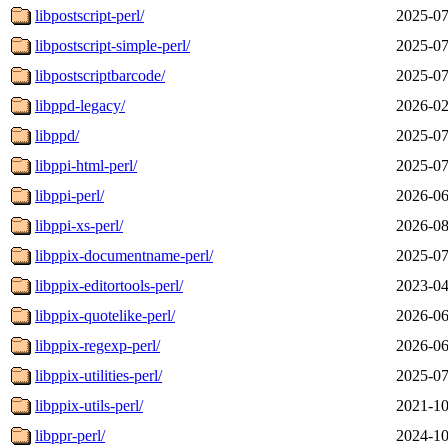
libpostscript-perl/
2025-07
libpostscript-simple-perl/
2025-07
libpostscriptbarcode/
2025-07
libppd-legacy/
2026-02
libppd/
2025-07
libppi-html-perl/
2025-07
libppi-perl/
2026-06
libppi-xs-perl/
2026-08
libppix-documentname-perl/
2025-07
libppix-editortools-perl/
2023-04
libppix-quotelike-perl/
2026-06
libppix-regexp-perl/
2026-06
libppix-utilities-perl/
2025-07
libppix-utils-perl/
2021-10
libppr-perl/
2024-10