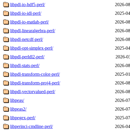
libpdl-io-hdf5-perl/
2026-08
libpdl-io-idl-perl/
2025-04
libpdl-io-matlab-perl/
2026-08
libpdl-linearalgebra-perl/
2026-08
libpdl-netcdf-perl/
2026-08
libpdl-opt-simplex-perl/
2025-04
libpdl-perldl2-perl/
2026-03
libpdl-stats-perl/
2026-08
libpdl-transform-color-perl/
2025-01
libpdl-transform-proj4-perl/
2026-08
libpdl-vectorvalued-perl/
2026-08
libpeas/
2026-07
libpeas2/
2026-07
libpegex-perl/
2025-07
libperinci-cmdline-perl/
2026-04