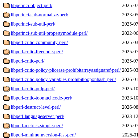
libperinci-object-perl/
2025-07
libperinci-sub-normalize-perl/
2023-05
libperinci-sub-util-perl/
2025-07
libperinci-sub-util-propertymodule-perl/
2022-06
libperl-critic-community-perl/
2025-03
libperl-critic-freenode-perl/
2025-07
libperl-critic-perl/
2025-07
libperl-critic-policy-plicease-prohibitarrayassignaref-perl/
2025-03
libperl-critic-policy-variables-prohibitlooponhash-perl/
2026-01
libperl-critic-pulp-perl/
2025-10
libperl-critic-toomuchcode-perl/
2023-10
libperl-destruct-level-perl/
2026-08
libperl-languageserver-perl/
2023-12
libperl-metrics-simple-perl/
2025-07
libperl-minimumversion-fast-perl/
2025-01