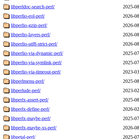
libperldoc-search-perl/
2025-08
libperlio-eol-perl/
2026-08
libperlio-gzip-perl/
2026-08
libperlio-layers-perl/
2026-08
libperlio-utf8-strict-perl/
2026-08
libperlio-via-dynamic-perl/
2025-07
libperlio-via-symlink-perl/
2025-07
libperlio-via-timeout-perl/
2023-03
libperlmenu-perl/
2025-08
libperlude-perl/
2023-02
libperlx-assert-perl/
2025-08
libperlx-define-perl/
2026-02
libperlx-maybe-perl/
2025-07
libperlx-maybe-xs-perl/
2026-08
libpetal-perl/
2025-07