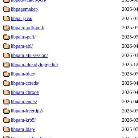
libpagemaker/
2026-04
libpal-java/
2025-07
libpalm-pdb-perl/
2025-07
libpalm-perl/
2025-07
libpam-abl/
2026-04
libpam-afs-session/
2026-03
libpam-alreadyloggedin/
2025-12
libpam-blue/
2025-07
libpam-ccreds/
2026-04
libpam-chroot/
2026-04
libpam-encfs/
2026-04
libpam-freerdp2/
2025-07
libpam-krb5/
2026-03
libpam-ldap/
2025-07