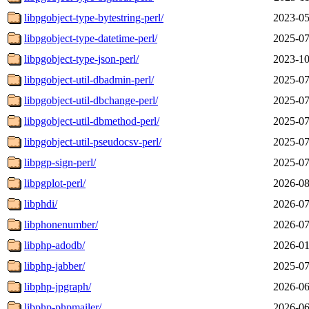
libpgobject-type-bytestring-perl/
2023-05
libpgobject-type-datetime-perl/
2025-07
libpgobject-type-json-perl/
2023-10
libpgobject-util-dbadmin-perl/
2025-07
libpgobject-util-dbchange-perl/
2025-07
libpgobject-util-dbmethod-perl/
2025-07
libpgobject-util-pseudocsv-perl/
2025-07
libpgp-sign-perl/
2025-07
libpgplot-perl/
2026-08
libphdi/
2026-07
libphonenumber/
2026-07
libphp-adodb/
2026-01
libphp-jabber/
2025-07
libphp-jpgraph/
2026-06
libphp-phpmailer/
2026-06