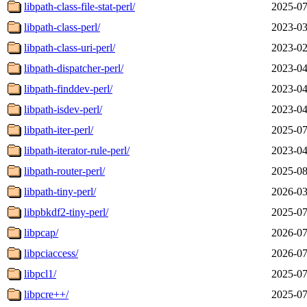
libpath-class-file-stat-perl/
2025-07
libpath-class-perl/
2023-03
libpath-class-uri-perl/
2023-02
libpath-dispatcher-perl/
2023-04
libpath-finddev-perl/
2023-04
libpath-isdev-perl/
2023-04
libpath-iter-perl/
2025-07
libpath-iterator-rule-perl/
2023-04
libpath-router-perl/
2025-08
libpath-tiny-perl/
2026-03
libpbkdf2-tiny-perl/
2025-07
libpcap/
2026-07
libpciaccess/
2026-07
libpcl1/
2025-07
libpcre++/
2025-07