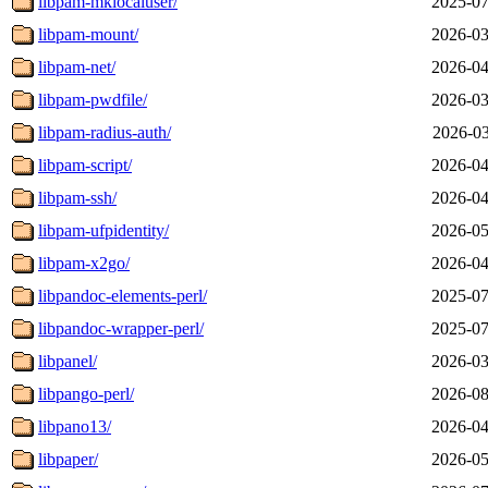
libpam-mklocaluser/
2025-07
libpam-mount/
2026-03
libpam-net/
2026-04
libpam-pwdfile/
2026-03
libpam-radius-auth/
2026-03
libpam-script/
2026-04
libpam-ssh/
2026-04
libpam-ufpidentity/
2026-05
libpam-x2go/
2026-04
libpandoc-elements-perl/
2025-07
libpandoc-wrapper-perl/
2025-07
libpanel/
2026-03
libpango-perl/
2026-08
libpano13/
2026-04
libpaper/
2026-05