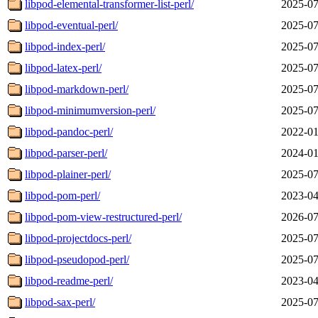
libpod-elemental-transformer-list-perl/
2025-07
libpod-eventual-perl/
2025-07
libpod-index-perl/
2025-07
libpod-latex-perl/
2025-07
libpod-markdown-perl/
2025-07
libpod-minimumversion-perl/
2025-07
libpod-pandoc-perl/
2022-01
libpod-parser-perl/
2024-01
libpod-plainer-perl/
2025-07
libpod-pom-perl/
2023-04
libpod-pom-view-restructured-perl/
2026-07
libpod-projectdocs-perl/
2025-07
libpod-pseudopod-perl/
2025-07
libpod-readme-perl/
2023-04
libpod-sax-perl/
2025-07