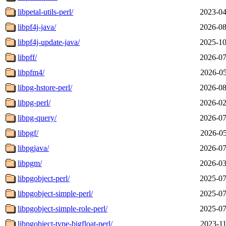
libpetal-utils-perl/
2023-04
libpf4j-java/
2026-08
libpf4j-update-java/
2025-10
libpff/
2026-07
libpfm4/
2026-05
libpg-hstore-perl/
2026-08
libpg-perl/
2026-02
libpg-query/
2026-07
libpgf/
2026-05
libpgjava/
2026-07
libpgm/
2026-03
libpgobject-perl/
2025-07
libpgobject-simple-perl/
2025-07
libpgobject-simple-role-perl/
2025-07
libpgobject-type-bigfloat-perl/
2023-11