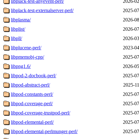
libplack-test-anyevent-perl/
2026-02
libplack-test-externalserver-perl/
2025-07
libplasma/
2026-08
libplist/
2026-07
libpll/
2026-03
libplucene-perl/
2023-04
libpmemobj-cpp/
2025-07
libpng1.6/
2026-05
libpod-2-docbook-perl/
2025-07
libpod-abstract-perl/
2025-11
libpod-constants-perl/
2025-07
libpod-coverage-perl/
2025-07
libpod-coverage-trustpod-perl/
2025-07
libpod-elemental-perl/
2025-07
libpod-elemental-perlmunger-perl/
2025-07