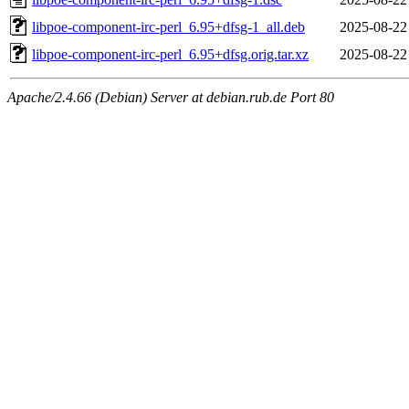
libpoe-component-irc-perl_6.95+dfsg-1_all.deb
2025-08-22
libpoe-component-irc-perl_6.95+dfsg.orig.tar.xz
2025-08-22
Apache/2.4.66 (Debian) Server at debian.rub.de Port 80