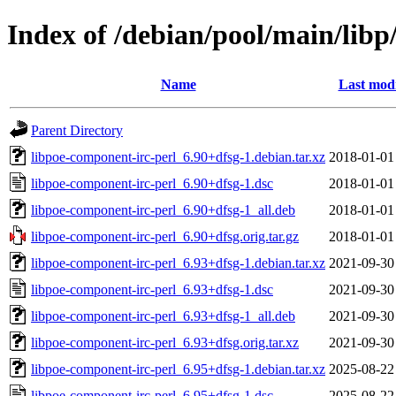
Index of /debian/pool/main/libp
Name
Last modi
Parent Directory
libpoe-component-irc-perl_6.90+dfsg-1.debian.tar.xz
2018-01-01
libpoe-component-irc-perl_6.90+dfsg-1.dsc
2018-01-01
libpoe-component-irc-perl_6.90+dfsg-1_all.deb
2018-01-01
libpoe-component-irc-perl_6.90+dfsg.orig.tar.gz
2018-01-01
libpoe-component-irc-perl_6.93+dfsg-1.debian.tar.xz
2021-09-30
libpoe-component-irc-perl_6.93+dfsg-1.dsc
2021-09-30
libpoe-component-irc-perl_6.93+dfsg-1_all.deb
2021-09-30
libpoe-component-irc-perl_6.93+dfsg.orig.tar.xz
2021-09-30
libpoe-component-irc-perl_6.95+dfsg-1.debian.tar.xz
2025-08-22
libpoe-component-irc-perl_6.95+dfsg-1.dsc
2025-08-22